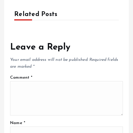
Related Posts
Leave a Reply
Your email address will not be published.
Required fields
are marked
*
Comment
*
Name
*