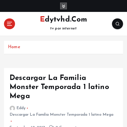
S
k
i
Edytvhd.Com
p
tv por internet
t
o
c
Home
o
n
t
e
n
Descargar La Familia
t
Monster Temporada 1 latino
Mega
Eddy
Descargar La Familia Monster Temporada 1 latino Mega