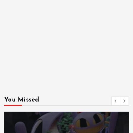
You Missed