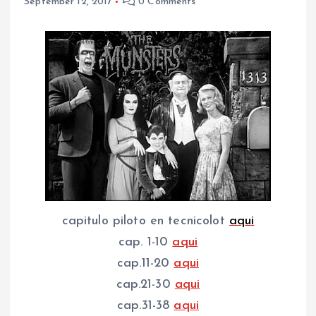
September 12, 2017
0 Comments
capitulo piloto en tecnicolot
aqui
cap. 1-10
aqui
cap.11-20
aqui
cap.21-30
aqui
cap.31-38
aqui