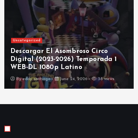
Uncategorized
Descargar El Asombroso Circo
Digital (2023-2026) Temporada 1
WEB-DL 1080p Latino
By
eddy santiago
June 24, 2026
38 views