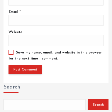
Email
*
Website
Save my name, email, and website in this browser
for the next time I comment.
Search
Search