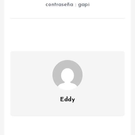
contraseña : gapi
Eddy